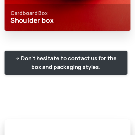
Cardboard Box
Shoulder box
Don't hesitate to contact us for the
box and packaging styles.