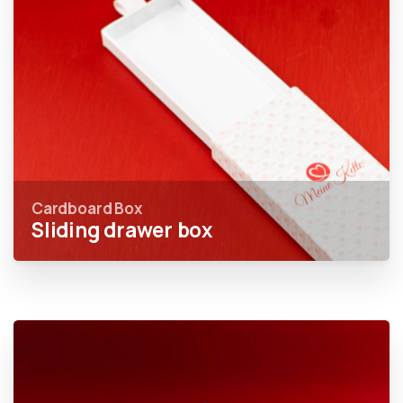
Cardboard Box
Sliding drawer box