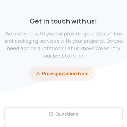
Get
in
touch
with
us!
We are here with you for providing our best in box
and packaging services with your projects. Do you
need a price quotation? Let us know! We will try
our best to help!
Price quotation form
Questions