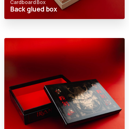
Cardboard Box
Back glued box