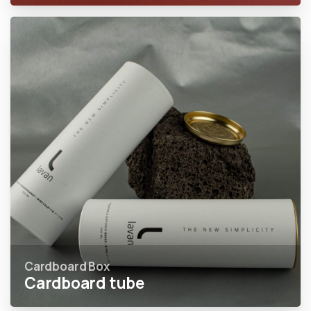
Cardboard Box
Cardboard tube