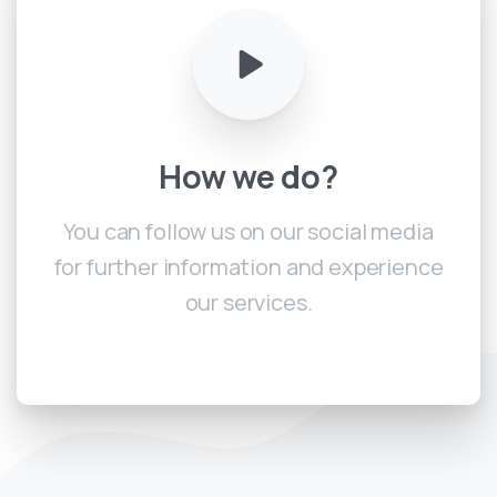
How
we
do?
You can follow us on our social media
for further information and experience
our services.