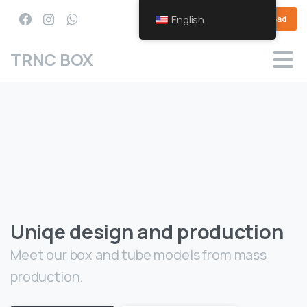
English
Download
TRNC BOX
Uniqe design and production
Meet our box and tube models from mass
production.