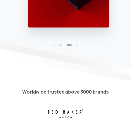
Worldwide trusted above 3000 brands