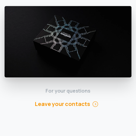
For your questions
Leave your contacts