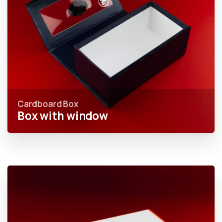
Cardboard Box
Box with window