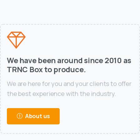
We have been around since 2010 as
TRNC Box to produce.
We are here for you and your clients to offer
the best experience with the industry.
About us