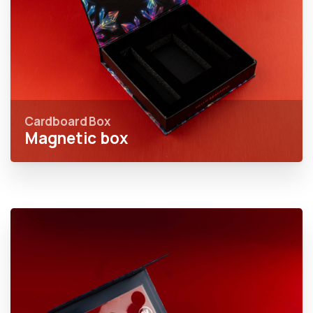
Cardboard Box
Magnetic box