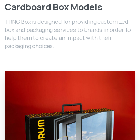
Cardboard
Box
Models
TRNC Box is designed for providing customized
box and packaging services to brands in order to
help them to create an impact with their
packaging choices.