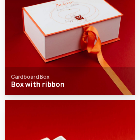
Cardboard Box
Box with ribbon