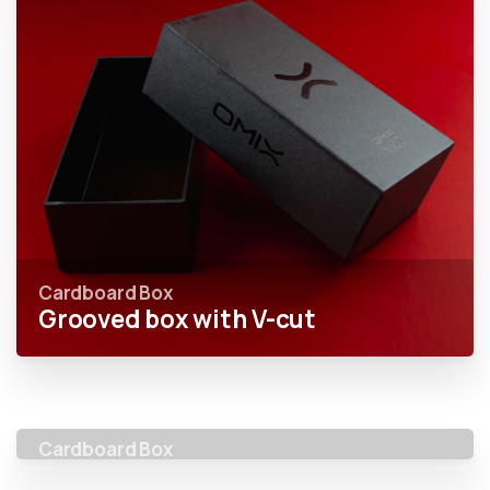
Cardboard Box
Grooved box with V-cut
Cardboard Box
Elevated box