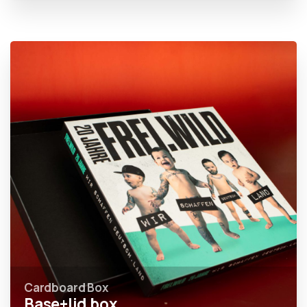
Cardboard Box
Base+lid box