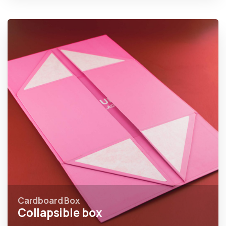
Cardboard Box
Collapsible box