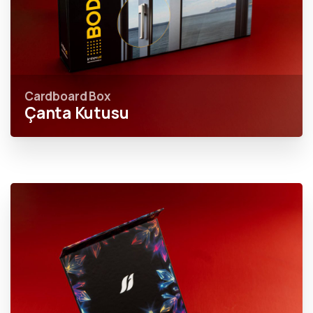
Cardboard Box
Çanta Kutusu