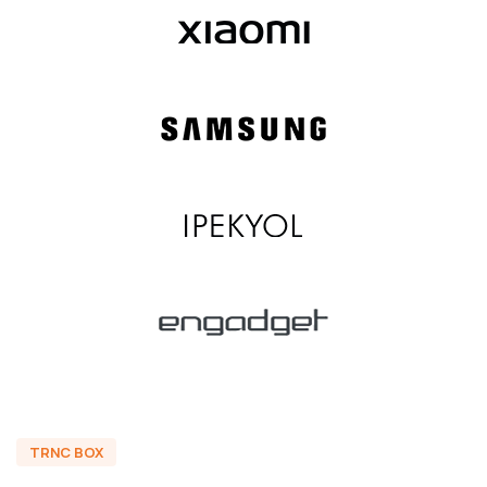
TRNC BOX