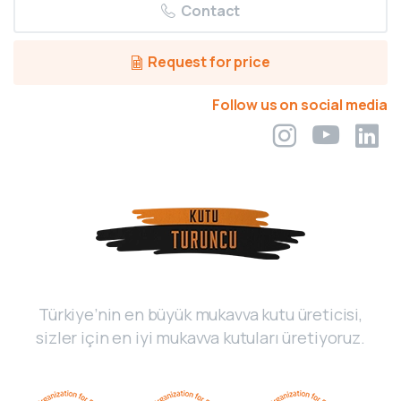
Contact
Request for price
Follow us on social media
Türkiye’nin en büyük mukavva kutu üreticisi,
sizler için en iyi mukavva kutuları üretiyoruz.