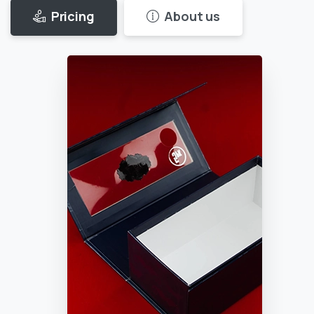
Pricing
About us